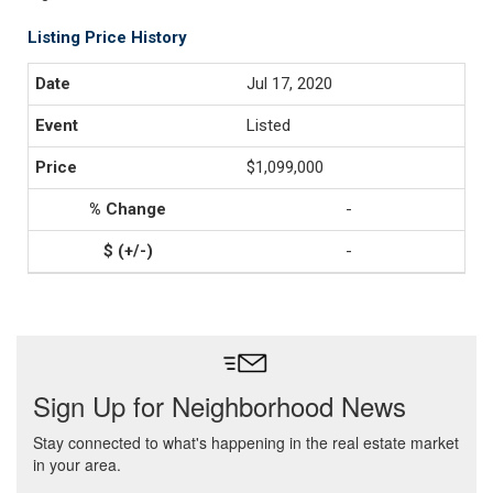
Listing Price History
Jul 17, 2020
Listed
$1,099,000
-
-