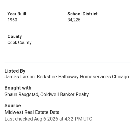
Year Built
School District
1960
34,225
County
Cook County
Listed By
James Larson, Berkshire Hathaway Homeservices Chicago
Bought with
Shaun Raugstad, Coldwell Banker Realty
Source
Midwest Real Estate Data
Last checked Aug 6 2026 at 4:32 PM UTC