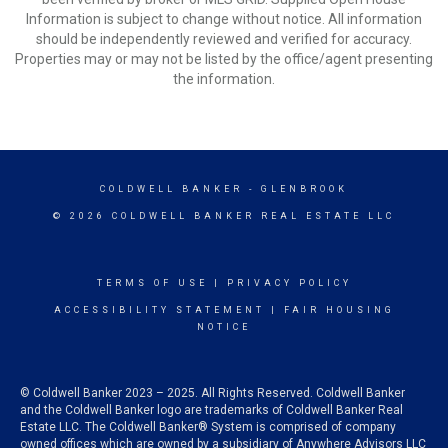
Information is subject to change without notice. All information
should be independently reviewed and verified for accuracy.
Properties may or may not be listed by the office/agent presenting
the information.
COLDWELL BANKER
- GLENBROOK
© 2026 COLDWELL BANKER REAL ESTATE LLC
TERMS OF USE
|
PRIVACY POLICY
ACCESSIBILITY STATEMENT
|
FAIR HOUSING
NOTICE
© Coldwell Banker 2023 – 2025. All Rights Reserved. Coldwell Banker
and the Coldwell Banker logo are trademarks of Coldwell Banker Real
Estate LLC. The Coldwell Banker® System is comprised of company
owned offices which are owned by a subsidiary of Anywhere Advisors LLC