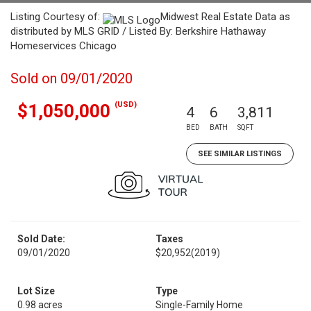
Listing Courtesy of:
Midwest Real Estate Data as
distributed by MLS GRID / Listed By: Berkshire Hathaway
Homeservices Chicago
Sold on 09/01/2020
(USD)
$1,050,000
4
6
3,811
BED
BATH
SQFT
SEE SIMILAR LISTINGS
Sold Date:
Taxes
09/01/2020
$20,952
(2019)
Lot Size
Type
0.98 acres
Single-Family Home