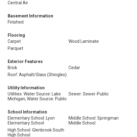
Central Air
Basement Information
Finished
Flooring
Carpet
Wood Laminate
Parquet
Exterior Features
Brick
Cedar
Roof: Asphalt/Glass (Shingles)
Utility Information
Utilities: Water Source: Lake
Sewer: Sewer-Public
Michigan, Water Source: Public
School Information
Elementary School: Lyon
Middle School: Springman
Elementary School
Middle School
High School: Glenbrook South
High School