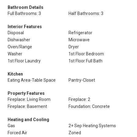
Bathroom Details
Full Bathrooms: 3
Half Bathrooms: 3
Interior Features
Disposal
Refrigerator
Dishwasher
Microwave
Oven/Range
Dryer
Washer
1st Floor Bedroom
1st Floor Laundry
1st Floor Full Bath
Kitchen
Eating Area-Table Space
Pantry-Closet
Property Features
Fireplace: Living Room
Fireplace: 2
Fireplace: Basement
Foundation: Concrete
Heating and Cooling
Gas
2+ Sep Heating Systems
Forced Air
Zoned