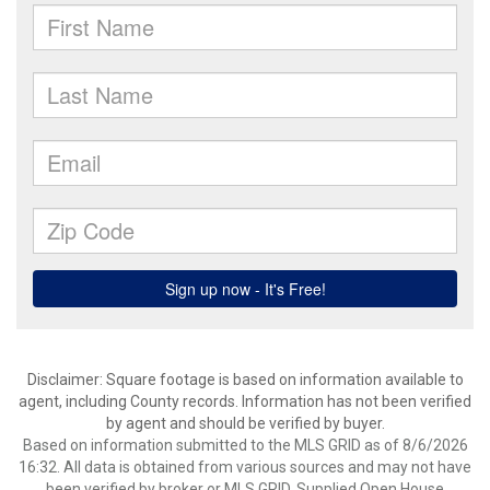
Disclaimer: Square footage is based on information available to
agent, including County records. Information has not been verified
by agent and should be verified by buyer.
Based on information submitted to the MLS GRID as of 8/6/2026
16:32. All data is obtained from various sources and may not have
been verified by broker or MLS GRID. Supplied Open House