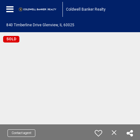
Coldwell Banker Realty
840 Timberline Drive Glenview, IL 60025
SOLD
Contact agent