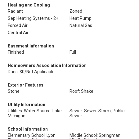
Heating and Cooling
Radiant
Zoned
Sep Heating Systems - 2+
Heat Pump
Forced Air
Natural Gas
Central Air
Basement Information
Finished
Full
Homeowners Association Information
Dues: $0/Not Applicable
Exterior Features
Stone
Roof: Shake
Utility Information
Utilities: Water Source: Lake
Sewer: Sewer-Storm, Public
Michigan
Sewer
School Information
Elementary School: Lyon
Middle School: Springman