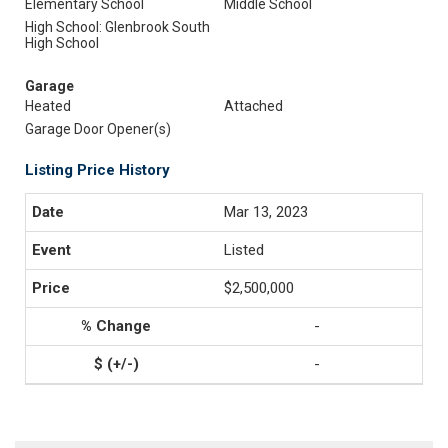
Elementary School
Middle School
High School: Glenbrook South
High School
Garage
Heated
Attached
Garage Door Opener(s)
Listing Price History
Mar 13, 2023
Listed
$2,500,000
-
-