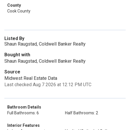
County
Cook County
Listed By
Shaun Raugstad, Coldwell Banker Realty
Bought with
Shaun Raugstad, Coldwell Banker Realty
Source
Midwest Real Estate Data
Last checked Aug 7 2026 at 12:12 PM UTC
Bathroom Details
Full Bathrooms: 6
Half Bathrooms: 2
Interior Features