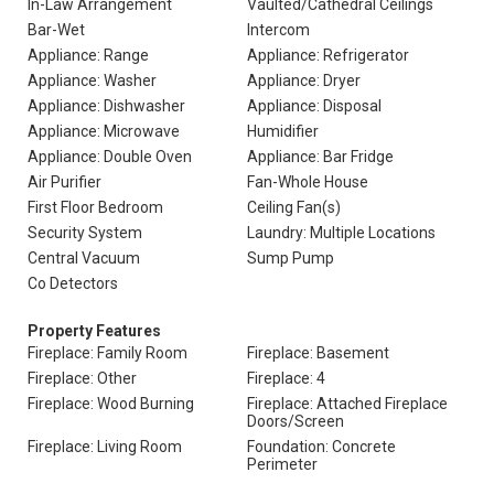
In-Law Arrangement
Vaulted/Cathedral Ceilings
Bar-Wet
Intercom
Appliance: Range
Appliance: Refrigerator
Appliance: Washer
Appliance: Dryer
Appliance: Dishwasher
Appliance: Disposal
Appliance: Microwave
Humidifier
Appliance: Double Oven
Appliance: Bar Fridge
Air Purifier
Fan-Whole House
First Floor Bedroom
Ceiling Fan(s)
Security System
Laundry: Multiple Locations
Central Vacuum
Sump Pump
Co Detectors
Property Features
Fireplace: Family Room
Fireplace: Basement
Fireplace: Other
Fireplace: 4
Fireplace: Wood Burning
Fireplace: Attached Fireplace
Doors/Screen
Fireplace: Living Room
Foundation: Concrete
Perimeter