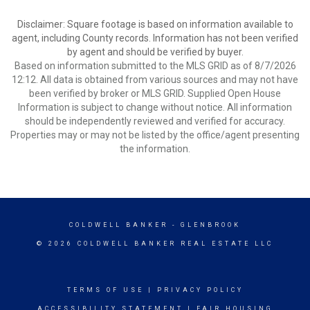
Disclaimer: Square footage is based on information available to
agent, including County records. Information has not been verified
by agent and should be verified by buyer.
Based on information submitted to the MLS GRID as of 8/7/2026
12:12. All data is obtained from various sources and may not have
been verified by broker or MLS GRID. Supplied Open House
Information is subject to change without notice. All information
should be independently reviewed and verified for accuracy.
Properties may or may not be listed by the office/agent presenting
the information.
COLDWELL BANKER
- GLENBROOK
© 2026 COLDWELL BANKER REAL ESTATE LLC
TERMS OF USE
|
PRIVACY POLICY
ACCESSIBILITY STATEMENT
|
FAIR HOUSING