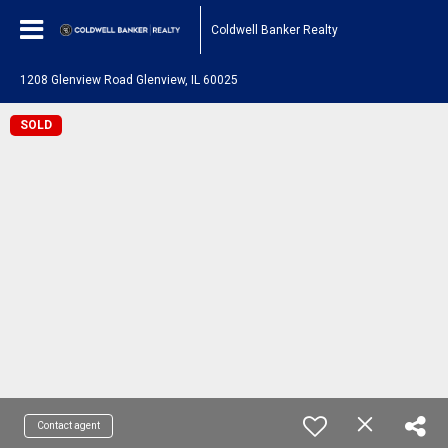
Coldwell Banker Realty
1208 Glenview Road Glenview, IL 60025
SOLD
Contact agent