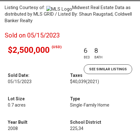
Listing Courtesy of:
Midwest Real Estate Data as
distributed by MLS GRID / Listed By: Shaun Raugstad, Coldwell
Banker Realty
Sold on 05/15/2023
(USD)
$2,500,000
6
8
BED
BATH
SEE SIMILAR LISTINGS
Sold Date:
Taxes
05/15/2023
$40,039
(2021)
Lot Size
Type
0.7 acres
Single-Family Home
Year Built
School District
2008
225,34