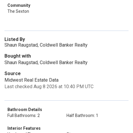
Community
The Sexton
Listed By
Shaun Raugstad, Coldwell Banker Realty
Bought with
Shaun Raugstad, Coldwell Banker Realty
Source
Midwest Real Estate Data
Last checked Aug 8 2026 at 10:40 PM UTC
Bathroom Details
Full Bathrooms: 2
Half Bathroom: 1
Interior Features