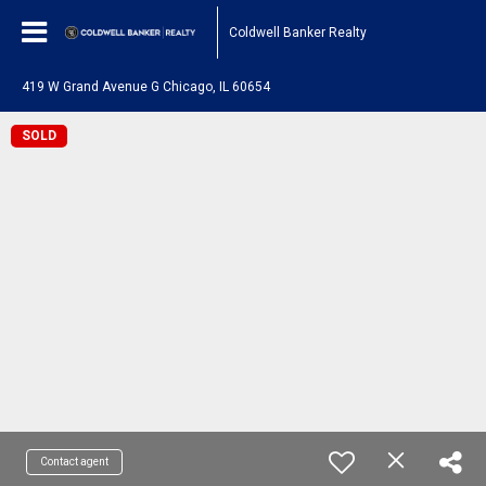
Coldwell Banker Realty
419 W Grand Avenue G Chicago, IL 60654
SOLD
Contact agent