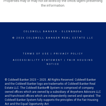
Properties may or may not be listed by the office/agent presenting
the information.
COLDWELL BANKER
- GLENBROOK
© 2026 COLDWELL BANKER REAL ESTATE LLC
TERMS OF USE
|
PRIVACY POLICY
ACCESSIBILITY STATEMENT
|
FAIR HOUSING
NOTICE
© Coldwell Banker 2023 – 2025. All Rights Reserved. Coldwell Banker
and the Coldwell Banker logo are trademarks of Coldwell Banker Real
Estate LLC. The Coldwell Banker® System is comprised of company
owned offices which are owned by a subsidiary of Anywhere Advisors LLC
and franchised offices which are independently owned and operated. The
Coldwell Banker System fully supports the principles of the Fair Housing
Act and the Equal Opportunity Act.