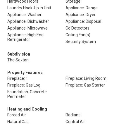
Hardwood Floors
Storage
Laundry Hook-Up In Unit
Appliance: Range
Appliance: Washer
Appliance: Dryer
Appliance: Dishwasher
Appliance: Disposal
Appliance: Microwave
Co Detectors
Appliance: High End
Ceiling Fan(s)
Refrigerator
Security System
Subdivision
The Sexton
Property Features
Fireplace: 1
Fireplace: Living Room
Fireplace: Gas Log
Fireplace: Gas Starter
Foundation: Concrete
Perimeter
Heating and Cooling
Forced Air
Radiant
Natural Gas
Central Air