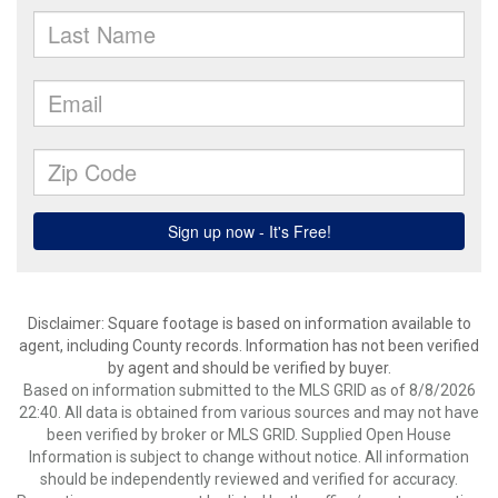
Disclaimer: Square footage is based on information available to
agent, including County records. Information has not been verified
by agent and should be verified by buyer.
Based on information submitted to the MLS GRID as of 8/8/2026
22:40. All data is obtained from various sources and may not have
been verified by broker or MLS GRID. Supplied Open House
Information is subject to change without notice. All information
should be independently reviewed and verified for accuracy.