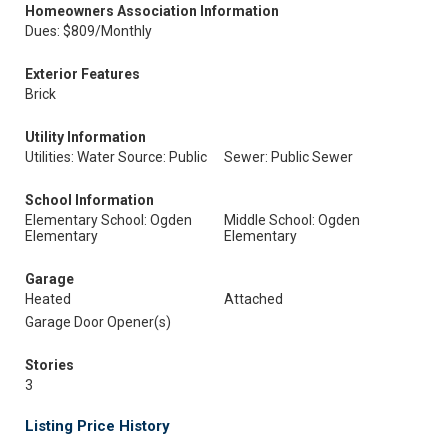
Homeowners Association Information
Dues: $809/Monthly
Exterior Features
Brick
Utility Information
Utilities: Water Source: Public
Sewer: Public Sewer
School Information
Elementary School: Ogden
Middle School: Ogden
Elementary
Elementary
Garage
Heated
Attached
Garage Door Opener(s)
Stories
3
Listing Price History