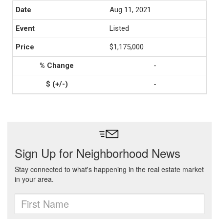
Aug 11, 2021
Listed
$1,175,000
-
-