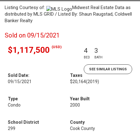
Listing Courtesy of:
Midwest Real Estate Data as
distributed by MLS GRID / Listed By: Shaun Raugstad, Coldwell
Banker Realty
Sold on 09/15/2021
(USD)
$1,117,500
4
3
BED
BATH
SEE SIMILAR LISTINGS
Sold Date:
Taxes
09/15/2021
$20,164
(2019)
Type
Year Built
Condo
2000
School District
County
299
Cook County